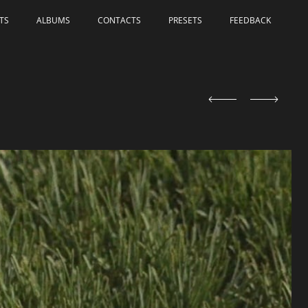
TS
ALBUMS
СONTACTS
PRESETS
FEEDBACK