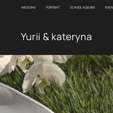
WEDDING
PORTRAIT
SCHOOL ALBUMS
EVEN
Yurii & kateryna