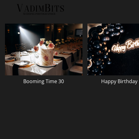
Booming Time 30
Happy Birthday 