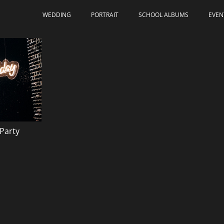
WEDDING
PORTRAIT
SCHOOL ALBUMS
EVEN
Party