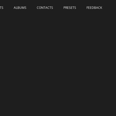
TS
ALBUMS
СONTACTS
PRESETS
FEEDBACK